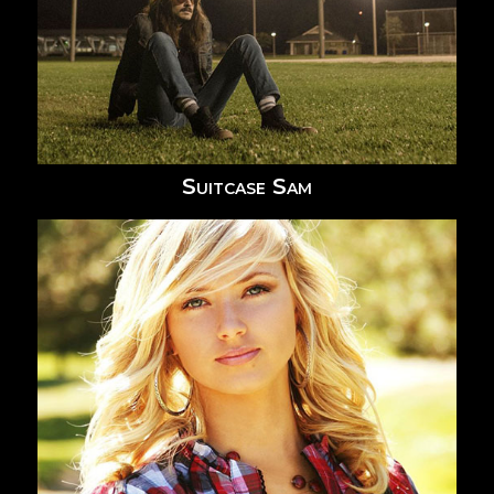
Suitcase Sam