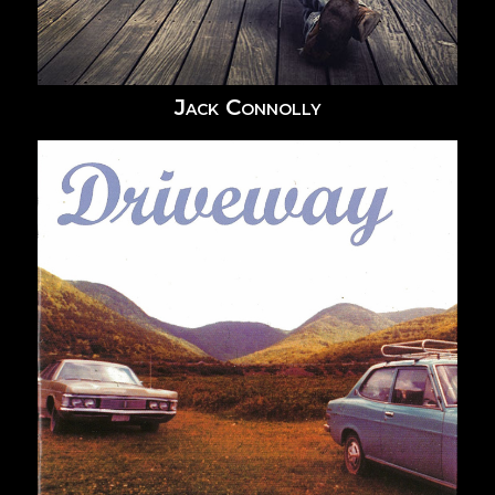
Jack Connolly