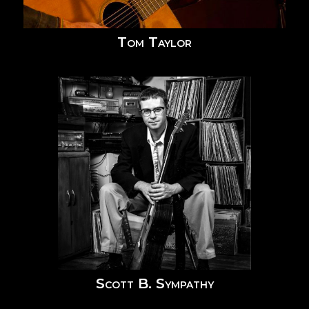
Tom Taylor
Scott B. Sympathy