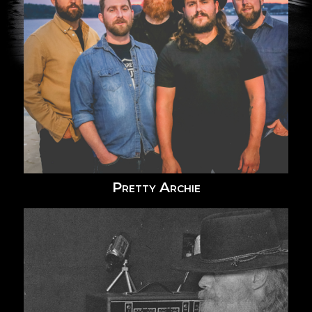
Pretty Archie