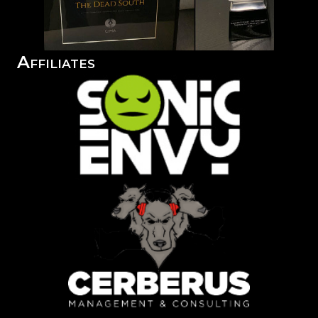
Affiliates