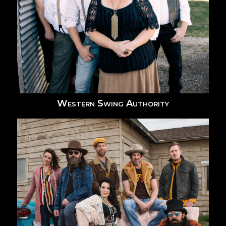
Western Swing Authority