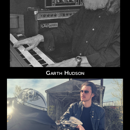
Garth Hudson