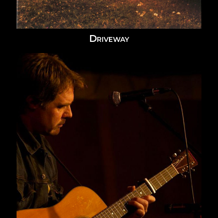
Driveway