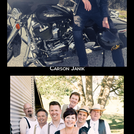
Carson Janik