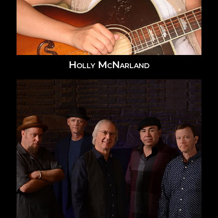
Holly McNarland