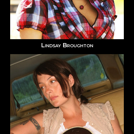
Lindsay Broughton