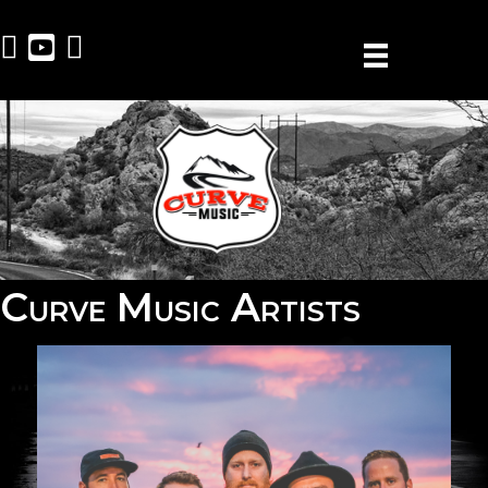
Curve Music Artists