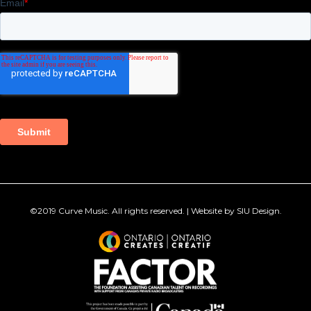
©2019
Curve Music
. All rights reserved. | Website by
SIU Design
.