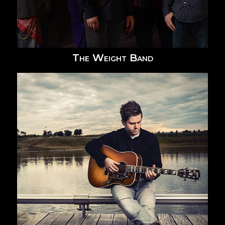
The Weight Band