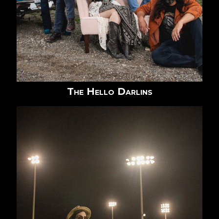
The Hello Darlins