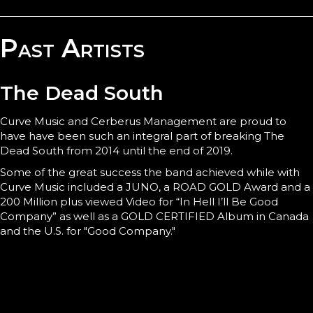
Past Artists
The Dead South
Curve Music and Cerberus Management are proud to
have have been such an integral part of breaking The
Dead South from 2014 until the end of 2019.
Some of the great success the band achieved while with
Curve Music included a JUNO, a ROAD GOLD Award and a
200 Million plus viewed Video for “In Hell I’ll Be Good
Company” as well as a GOLD CERTIFIED Album in Canada
and the U.S. for "Good Company."