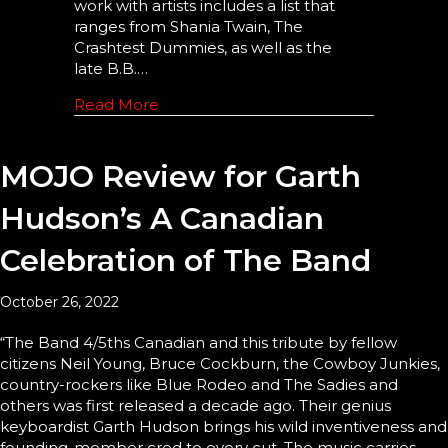
work with artists includes a list that
ranges from Shania Twain, The
Crashtest Dummies, as well as the
late B.B.…
Read More
MOJO Review for Garth
Hudson’s A Canadian
Celebration of The Band
October 26, 2022
“The Band 4/5ths Canadian and this tribute by fellow
citizens Neil Young, Bruce Cockburn, the Cowboy Junkies,
country-rockers like Blue Rodeo and The Sadies and
others was first released a decade ago. Their genius
keyboardist Garth Hudson brings his wild inventiveness and
founding-member cred to every cut. The music carries