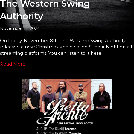
The Western Swing
Authority
November 11, 2024
On Friday, November 8th, The Western Swing Authority
released a new Christmas single called Such A Night on all
streaming platforms. You can listen to it here.
Read More