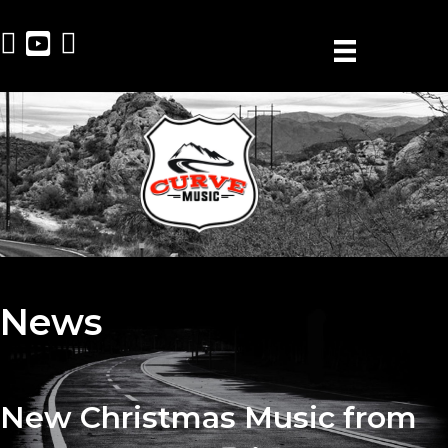
News
New Christmas Music from