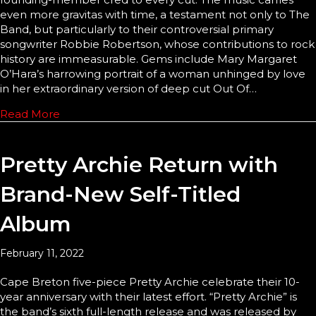
even more gravitas with time, a testament not only to The
Band, but particularly to their controversial primary
songwriter Robbie Robertson, whose contributions to rock
history are immeasurable. Gems include Mary Margaret
O’Hara’s harrowing portrait of a woman unhinged by love
in her extraordinary version of deep cut Out Of…
Read More
Pretty Archie Return with
Brand-New Self-Titled
Album
February 11, 2022
Cape Breton five-piece Pretty Archie celebrate their 10-
year anniversary with their latest effort. “Pretty Archie” is
the band’s sixth full-length release and was released by