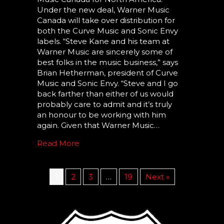
Under the new deal, Warner Music
Canada will take over distribution for
both the Curve Music and Sonic Envy
labels. “Steve Kane and his team at
Warner Music are sincerely some of
best folks in the music business,” says
Brian Hetherman, president of Curve
Music and Sonic Envy. “Steve and I go
back farther than either of us would
probably care to admit and it’s truly
an honour to be working with him
again. Given that Warner Music…
Read More
1
2
3
…
19
Next »