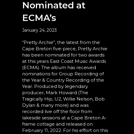
Nominated at
ECMA’s
January 24, 2023
“Pretty Archie”, the latest from the
Cape Breton five-piece, Pretty Archie
has been nominated for two awards
at this years East Coast Music Awards
(ECMA). The album has received
nominations for Group Recording of
the Year & Country Recording of the
Year. Produced by legendary
producer, Mark Howard (The
Tragically Hip, U2, Willie Nelson, Bob
Dylan & many more) and was
recorded live off the floor from
lakeside sessions at a Cape Breton A-
frame cottage and released on
February 11, 2022. For his effort on this