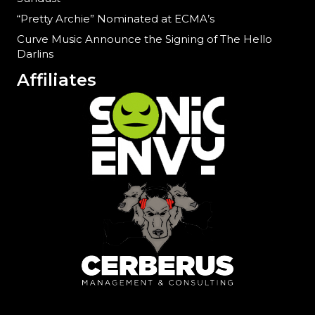
“Pretty Archie” Nominated at ECMA’s
Curve Music Announce the Signing of The Hello
Darlins
Affiliates