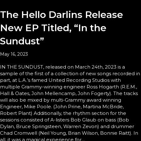
The Hello Darlins Release
New EP Titled, “In the
Sundust”
May 16, 2023
IN THE SUNDUST, released on March 24th, 2023 is a
sample of the first of a collection of new songs recorded in
part, at L.A.’s famed United Recording Studios with
multiple Grammy-winning engineer Ross Hogarth (R.E.M.,
Hall & Oates, John Mellencamp, John Fogerty). The tracks
will also be mixed by multi-Grammy award winning
Engineer, Mike Poole. (John Prine, Martina McBride,
Robert Plant) Additionally, the rhythm section for the
sessions consisted of A-listers Bob Glaub on bass (Bob
Dylan, Bruce Springsteen, Warren Zevon) and drummer
Chad Cromwell (Neil Young, Brian Wilson, Bonnie Raitt). In
all, it was a magical experience for…