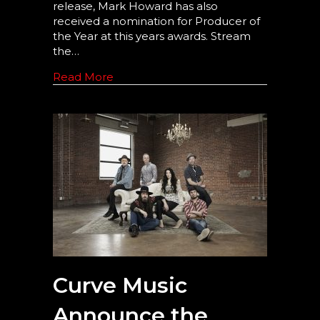
release, Mark Howard has also
received a nomination for Producer of
the Year at this years awards. Stream
the…
Read More
Curve Music
Announce the