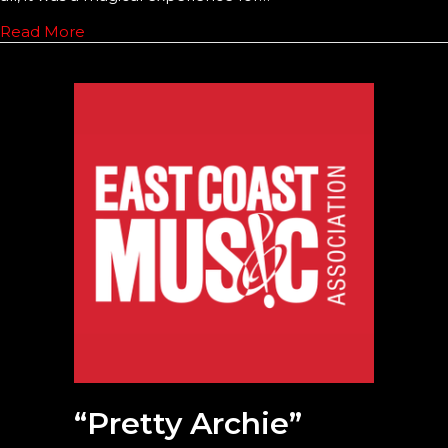
Read More
“Pretty Archie”