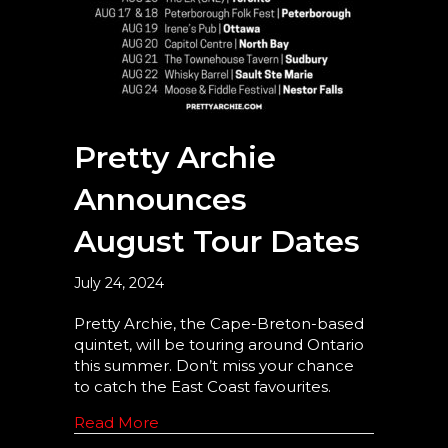
Pretty Archie
Announces
August Tour Dates
July 24, 2024
Pretty Archie, the Cape-Breton-based
quintet, will be touring around Ontario
this summer. Don’t miss your chance
to catch the East Coast favourites.
Read More