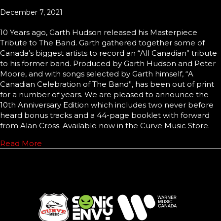
December 7, 2021
10 Years ago, Garth Hudson released his Masterpiece
Tribute to The Band. Garth gathered together some of
Canada’s biggest artists to record an “All Canadian” tribute
to his former band. Produced by Garth Hudson and Peter
Moore, and with songs selected by Garth himself, “A
Canadian Celebration of The Band”, has been out of print
for a number of years. We are pleased to announce the
10th Anniversary Edition which includes two never before
heard bonus tracks and a 44-page booklet with forward
from Alan Cross. Available now in the Curve Music Store.
Read More