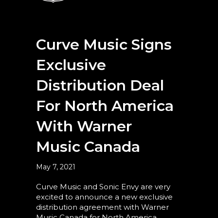
Curve Music Signs
Exclusive
Distribution Deal
For North America
With Warner
Music Canada
May 7, 2021
Curve Music and Sonic Envy are very
excited to announce a new exclusive
distribution agreement with Warner
Music Canada for North America.