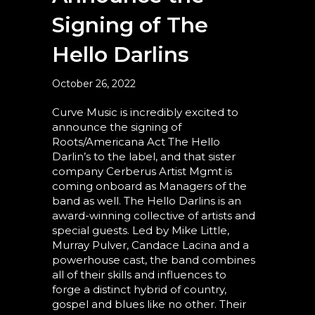
Signing of The
Hello Darlins
October 26, 2022
Curve Music is incredibly excited to
announce the signing of
Roots/Americana Act The Hello
Darlin’s to the label, and that sister
company Cerberus Artist Mgmt is
coming onboard as Managers of the
band as well. The Hello Darlins is an
award-winning collective of artists and
special guests. Led by Mike Little,
Murray Pulver, Candace Lacina and a
powerhouse cast, the band combines
all of their skills and influences to
forge a distinct hybrid of country,
gospel and blues like no other. Their