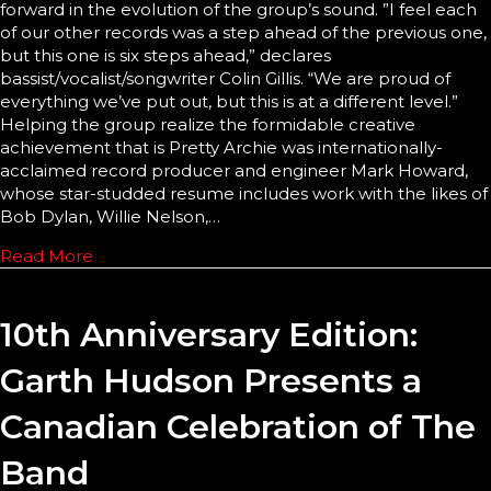
forward in the evolution of the group’s sound. ”I feel each
of our other records was a step ahead of the previous one,
but this one is six steps ahead,” declares
bassist/vocalist/songwriter Colin Gillis. “We are proud of
everything we’ve put out, but this is at a different level.”
Helping the group realize the formidable creative
achievement that is Pretty Archie was internationally-
acclaimed record producer and engineer Mark Howard,
whose star-studded resume includes work with the likes of
Bob Dylan, Willie Nelson,…
Read More
10th Anniversary Edition:
Garth Hudson Presents a
Canadian Celebration of The
Band