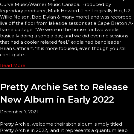
Curve Music/Warner Music Canada. Produced by
legendary producer, Mark Howard (The Tragically Hip, U2,
Willie Nelson, Bob Dylan & many more) and was recorded
live off the floor from lakeside sessions at a Cape Breton A-
frame cottage. “We were in the house for two weeks,
basically doing a song a day, and we did evening sessions
that had a cooler relaxed feel,” explained bandleader
Brian Cathcart. “It is more focused, even though you still
can’t quite…
Read More
Pretty Archie Set to Release
New Album in Early 2022
December 7, 2021
Pretty Archie, welcome their sixth album, simply titled
Pretty Archie in 2022, and it represents a quantum leap