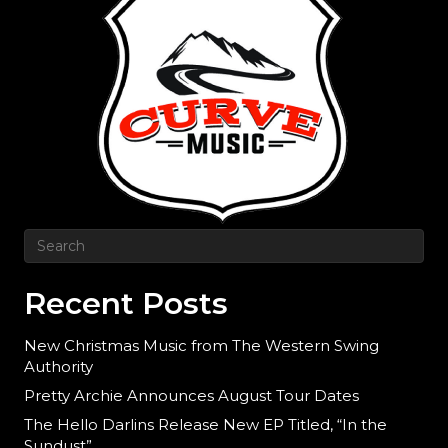
Recent Posts
New Christmas Music from The Western Swing
Authority
Pretty Archie Announces August Tour Dates
The Hello Darlins Release New EP Titled, “In the
Sundust”