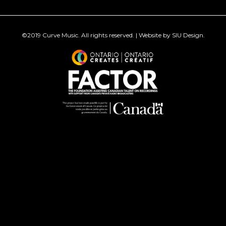
©2019
Curve Music
. All rights reserved. | Website by
SIU Design
.