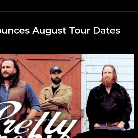
ounces August Tour Dates