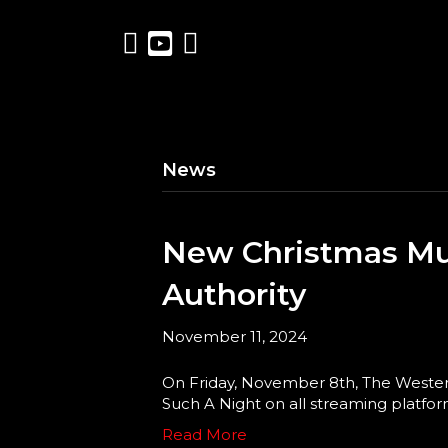
News
New Christmas Mu
Authority
November 11, 2024
On Friday, November 8th, The Western
Such A Night on all streaming platforms
Read More