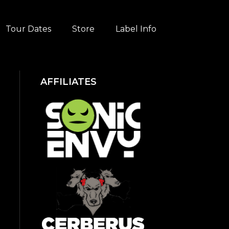
Tour Dates
Store
Label Info
AFFILIATES