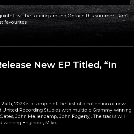
intet, will be touring around Ontario this summer. Don’t
t favourites.
Release New EP Titled, “In
h, 2023 is a sample of the first of a collection of new
med United Recording Studios with multiple Grammy-winning
 Oates, John Mellencamp, John Fogerty). The tracks will
d winning Engineer, Mike…