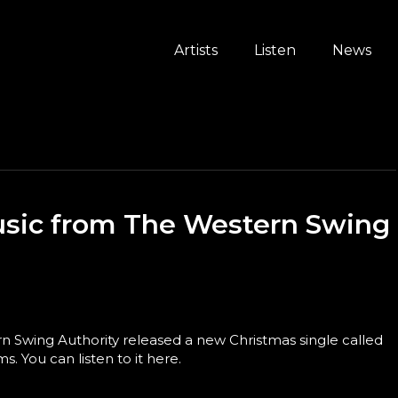
Artists
Listen
News
sic from The Western Swing
 Swing Authority released a new Christmas single called
. You can listen to it here.