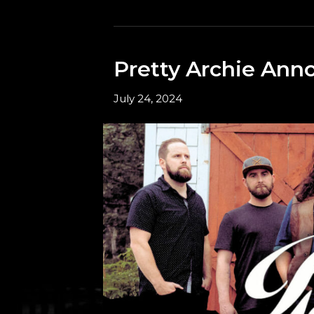
Pretty Archie Ann
July 24, 2024