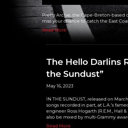
Pretty Archie, the Cape-Breton-based qu
miss your chance to catch the East Coas
Read More
The Hello Darlins 
the Sundust”
May 16, 2023
IN THE SUNDUST, released on March 24t
songs recorded in part, at L.A.’s fa
engineer Ross Hogarth (R.E.M., Hall &
also be mixed by multi-Grammy awar
Read More